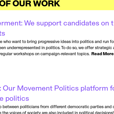
 OF OUR WORK
rment: We support candidates on th
ts
who want to bring progressive ideas into politics and run for 
n underrepresented in politics. To do so, we offer strategic 
 regular workshops on campaign-relevant topics.
Read More
: Our Movement Politics platform f
e politics
between politicians from different democratic parties and civ
the voices of society are also included in political decisions! 