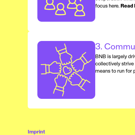
focus here.
Read 
3. Commun
BNB is largely dri
collectively striv
means to run for p
Imprint