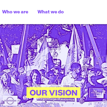
Who we are
What we do
OUR VISION