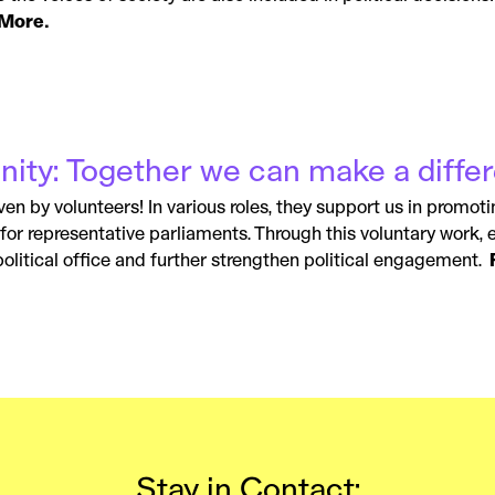
More.
ity: Together we can make a diffe
ven by volunteers! In various roles, they support us in promoti
e for representative parliaments. Through this voluntary work,
olitical office and further strengthen political engagement.
Stay in Contact: