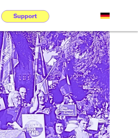
Support