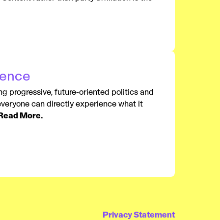
rence
ng progressive, future-oriented politics and
 everyone can directly experience what it
Read More.
Privacy Statement