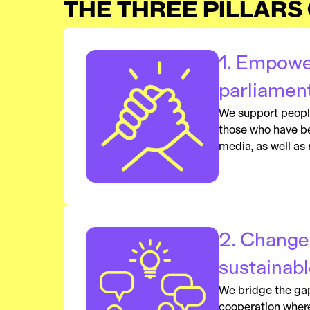
THE THREE PILLARS
1. Empowe
parliamen
We support people 
those who have bee
media, as well as
2. Change
sustainabl
We bridge the gap 
cooperation where 