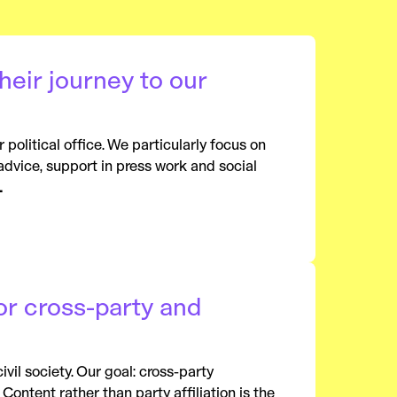
eir journey to our
political office. We particularly focus on
advice, support in press work and social
.
or cross-party and
il society. Our goal: cross-party
Content rather than party affiliation is the